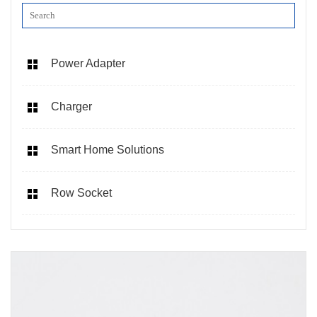
Power Adapter
Charger
Smart Home Solutions
Row Socket