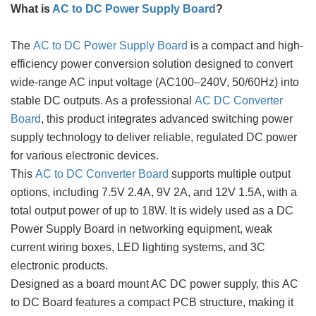
What is
AC to DC Power Supply Board
?
The
AC to DC Power Supply Board
is a compact and high-
efficiency power conversion solution designed to convert
wide-range AC input voltage (AC100–240V, 50/60Hz) into
stable DC outputs. As a professional
AC DC Converter
Board
, this product integrates advanced switching power
supply technology to deliver reliable, regulated DC power
for various electronic devices.
This
AC to DC Converter Board
supports multiple output
options, including 7.5V 2.4A, 9V 2A, and 12V 1.5A, with a
total output power of up to 18W. It is widely used as a DC
Power Supply Board in networking equipment, weak
current wiring boxes, LED lighting systems, and 3C
electronic products.
Designed as a board mount AC DC power supply, this AC
to DC Board features a compact PCB structure, making it