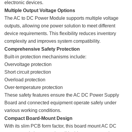
electronic devices.
Multiple Output Voltage Options
The AC to DC Power Module supports multiple voltage
outputs, allowing one power solution to meet different
device requirements. This flexibility reduces inventory
complexity and improves system compatibility.
Comprehensive Safety Protection
Built-in protection mechanisms include:
Overvoltage protection
Short circuit protection
Overload protection
Over-temperature protection
These safety features ensure the AC DC Power Supply
Board and connected equipment operate safely under
various working conditions.
Compact Board-Mount Design
With its slim PCB form factor, this board mount AC DC