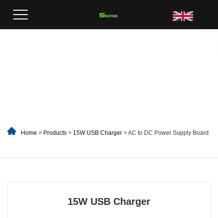
Home
>
Products
>
15W USB Charger
> AC to DC Power Supply Board
15W USB Charger