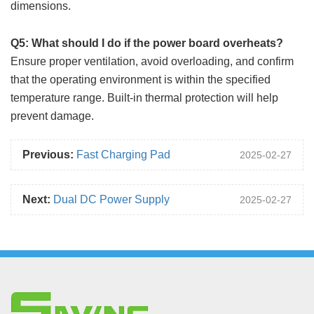
dimensions.
Q5: What should I do if the power board overheats?
Ensure proper ventilation, avoid overloading, and confirm
that the operating environment is within the specified
temperature range. Built-in thermal protection will help
prevent damage.
Previous:
Fast Charging Pad
2025-02-27
Next:
Dual DC Power Supply
2025-02-27