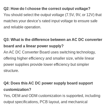
Q2: How do I choose the correct output voltage?
You should select the output voltage (7.5V, 9V, or 12V) that
matches your device’s rated input voltage to ensure safe
and reliable operation.
Q3: What is the difference between an AC DC converter
board and a linear power supply?
An AC DC Converter Board uses switching technology,
offering higher efficiency and smaller size, while linear
power supplies provide lower efficiency but simpler
structure.
Q4: Does this AC DC power supply board support
customization?
Yes, OEM and ODM customization is supported, including
output specifications, PCB layout, and mechanical