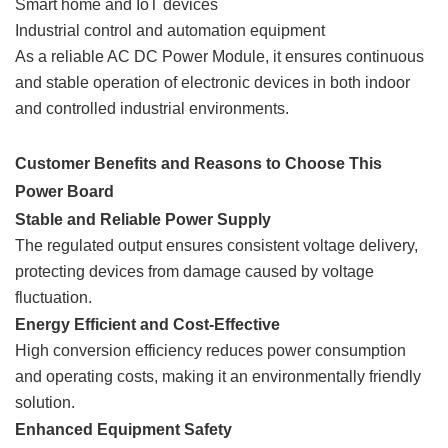
Smart home and IoT devices
Industrial control and automation equipment
As a reliable AC DC Power Module, it ensures continuous
and stable operation of electronic devices in both indoor
and controlled industrial environments.
Customer Benefits and Reasons to Choose This
Power Board
Stable and Reliable Power Supply
The regulated output ensures consistent voltage delivery,
protecting devices from damage caused by voltage
fluctuation.
Energy Efficient and Cost-Effective
High conversion efficiency reduces power consumption
and operating costs, making it an environmentally friendly
solution.
Enhanced Equipment Safety