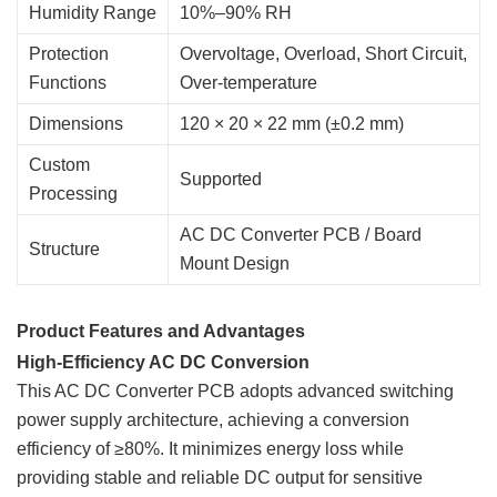
Humidity Range
10%–90% RH
Protection
Overvoltage, Overload, Short Circuit,
Functions
Over-temperature
Dimensions
120 × 20 × 22 mm (±0.2 mm)
Custom
Supported
Processing
AC DC Converter PCB / Board
Structure
Mount Design
Product Features and Advantages
High-Efficiency AC DC Conversion
This AC DC Converter PCB adopts advanced switching
power supply architecture, achieving a conversion
efficiency of ≥80%. It minimizes energy loss while
providing stable and reliable DC output for sensitive