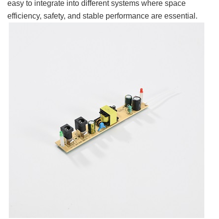
easy to integrate into different systems where space
efficiency, safety, and stable performance are essential.