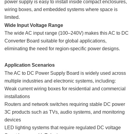
power supply is easy to install inside compact enclosures,
wiring boxes, and embedded systems where space is
limited.
Wide Input Voltage Range
The wide AC input range (100–240V) makes this AC to DC
Converter Board suitable for global applications,
eliminating the need for region-specific power designs.
Application Scenarios
The AC to DC Power Supply Board is widely used across
multiple industries and electronic systems, including:
Weak current wiring boxes for residential and commercial
installations
Routers and network switches requiring stable DC power
3C products such as TVs, audio systems, and monitoring
devices
LED lighting systems that require regulated DC voltage