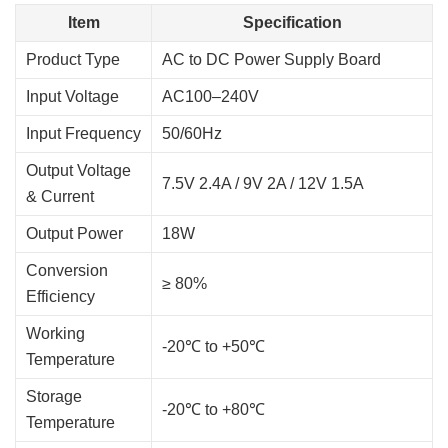
Item
Specification
Product Type
AC to DC Power Supply Board
Input Voltage
AC100–240V
Input Frequency
50/60Hz
Output Voltage
7.5V 2.4A / 9V 2A / 12V 1.5A
& Current
Output Power
18W
Conversion
≥ 80%
Efficiency
Working
-20℃ to +50℃
Temperature
Storage
-20℃ to +80℃
Temperature