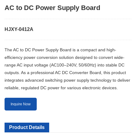
AC to DC Power Supply Board
HJXY-0412A
The AC to DC Power Supply Board is a compact and high-
efficiency power conversion solution designed to convert wide-
range AC input voltage (AC100–240V, 50/60Hz) into stable DC
outputs. As a professional AC DC Converter Board, this product
integrates advanced switching power supply technology to deliver
reliable, regulated DC power for various electronic devices.
Inquire Now
Product Details