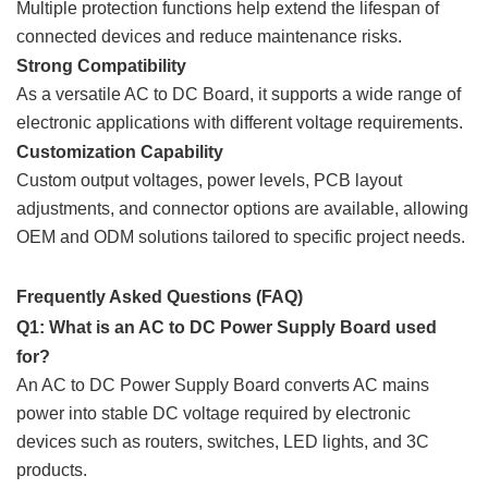
Multiple protection functions help extend the lifespan of
connected devices and reduce maintenance risks.
Strong Compatibility
As a versatile AC to DC Board, it supports a wide range of
electronic applications with different voltage requirements.
Customization Capability
Custom output voltages, power levels, PCB layout
adjustments, and connector options are available, allowing
OEM and ODM solutions tailored to specific project needs.
Frequently Asked Questions (FAQ)
Q1: What is an AC to DC Power Supply Board used
for?
An AC to DC Power Supply Board converts AC mains
power into stable DC voltage required by electronic
devices such as routers, switches, LED lights, and 3C
products.