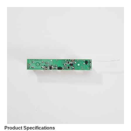
Product Specifications