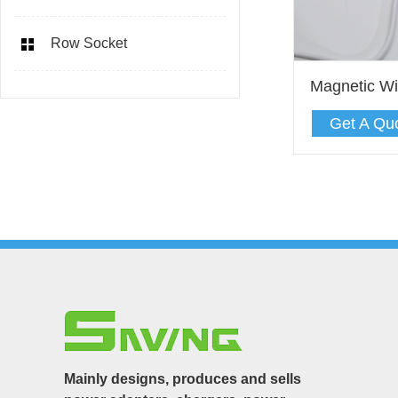
Row Socket
Magnetic Wi
Get A Qu
Mainly designs, produces and sells