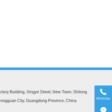
ctory Building, Xingye Street, New Town, Shilong
WhatsApp
ongguan City, Guangdong Province, China