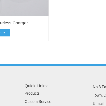
reless Charger
ote
Quick Links:
No.3 Fa
Products
Town, D
Custom Service
E-mail: