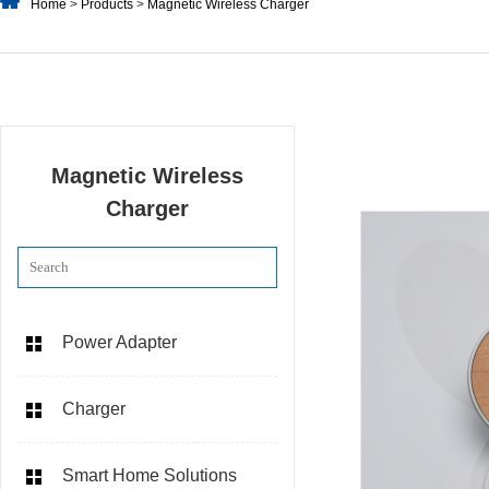
Home
>
Products
>
Magnetic Wireless Charger
Magnetic Wireless
Charger
Power Adapter
Charger
Smart Home Solutions