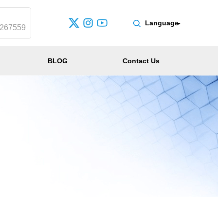
Language
0267559
BLOG
Contact Us