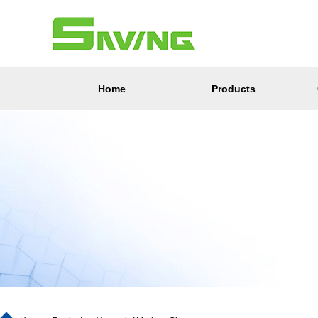
Home
Products