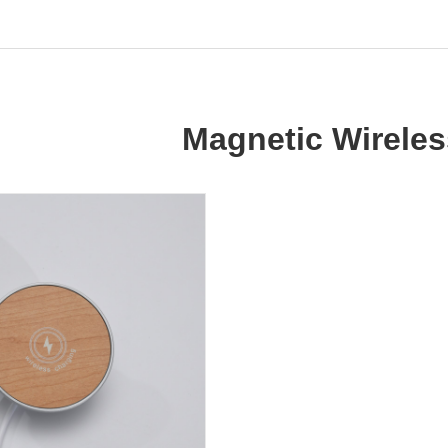
Magnetic Wireles