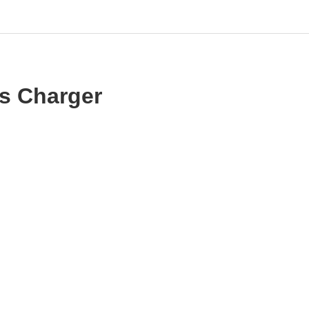
s Charger