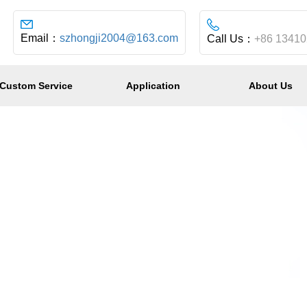
Email：
szhongji2004@163.com
Call Us：
+86 1341
Custom Service
Application
About Us